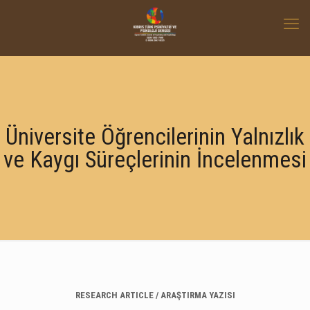
Üniversite Öğrencilerinin Yalnızlık
ve Kaygı Süreçlerinin İncelenmesi
RESEARCH ARTICLE / ARAŞTIRMA YAZISI