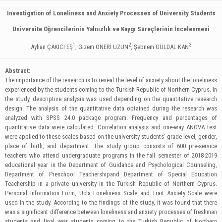
Investigation of Loneliness and Anxiety Processes of University Students
Üniversite Öğrencilerinin Yalnızlık ve Kaygı Süreçlerinin İncelenmesi
1
2
3
Ayhan ÇAKICI EŞ
, Gizem ÖNERİ UZUN
, Şebnem GÜLDAL KAN
Abstract:
The importance of the research is to reveal the level of anxiety about the loneliness
experienced by the students coming to the Turkish Republic of Northern Cyprus. In
the study, descriptive analysis was used depending on the quantitative research
design. The analysis of the quantitative data obtained during the research was
analyzed with SPSS 24.0 package program. Frequency and percentages of
quantitative data were calculated. Correlation analysis and one-way ANOVA test
were applied to these scales based on the university students’ grade level, gender,
place of birth, and department. The study group consists of 600 pre-service
teachers who attend undergraduate programs in the fall semester of 2018-2019
educational year in the Department of Guidance and Psychological Counseling,
Department of Preschool Teachershipand Department of Special Education
Teachership in a private university in the Turkish Republic of Northern Cyprus.
Personal Information Form, Ucla Loneliness Scale and Trait Anxiety Scale were
used in the study. According to the findings of the study, it was found that there
was a significant difference between loneliness and anxiety processes of freshman
students and final year students coming to the Turkish Republic of Northern