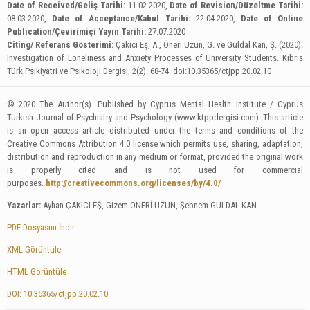
Date of Received/Geliş Tarihi:
11.02.2020,
Date of Revision/Düzeltme Tarihi:
08.03.2020,
Date of Acceptance/Kabul Tarihi:
22.04.2020,
Date of Online
Publication/Çevirimiçi Yayın Tarihi:
27.07.2020
Citing/ Referans Gösterimi:
Çakıcı Eş, A., Öneri Uzun, G. ve Güldal Kan, Ş. (2020).
Investigation of Loneliness and Anxiety Processes of University Students. Kıbrıs
Türk Psikiyatri ve Psikoloji Dergisi, 2(2): 68-74. doi:10.35365/ctjpp.20.02.10
© 2020 The Author(s). Published by Cyprus Mental Health Institute / Cyprus
Turkish Journal of Psychiatry and Psychology (www.ktppdergisi.com). This article
is an open access article distributed under the terms and conditions of the
Creative Commons Attribution 4.0 license which permits use, sharing, adaptation,
distribution and reproduction in any medium or format, provided the original work
is properly cited and is not used for commercial
purposes.
http://creativecommons.org/licenses/by/4.0/
Yazarlar:
Ayhan ÇAKICI EŞ, Gizem ÖNERİ UZUN, Şebnem GÜLDAL KAN
PDF Dosyasını İndir
XML Görüntüle
HTML Görüntüle
DOI: 10.35365/ctjpp.20.02.10