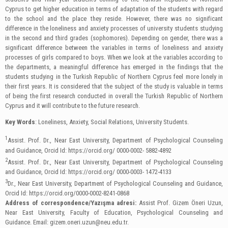
Cyprus to get higher education in terms of adaptation of the students with regard
to the school and the place they reside. However, there was no significant
difference in the loneliness and anxiety processes of university students studying
in the second and third grades (sophomores). Depending on gender, there was a
significant difference between the variables in terms of loneliness and anxiety
processes of girls compared to boys. When we look at the variables according to
the departments, a meaningful difference has emerged in the findings that the
students studying in the Turkish Republic of Northern Cyprus feel more lonely in
their first years. It is considered that the subject of the study is valuable in terms
of being the first research conducted in overall the Turkish Republic of Northern
Cyprus and it will contribute to the future research.
Key Words
: Loneliness, Anxiety, Social Relations, University Students.
1
Assist. Prof. Dr., Near East University, Department of Psychological Counseling
and Guidance, Orcid Id: https://orcid.org/ 0000-0002- 5882-4892
2
Assist. Prof. Dr., Near East University, Department of Psychological Counseling
and Guidance, Orcid Id: https://orcid.org/ 0000-0003- 1472-4133
3
Dr., Near East University, Department of Psychological Counseling and Guidance,
Orcid Id: https://orcid.org/0000-0002-8241-0868
Address of correspondence/Yazışma adresi:
Assist Prof. Gizem Öneri Uzun,
Near East University, Faculty of Education, Psychological Counseling and
Guidance. Email:
gizem.oneri.uzun@neu.edu.tr
.