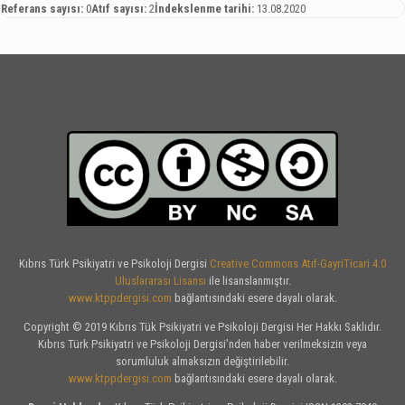
Referans sayısı:
0
Atıf sayısı:
2
İndekslenme tarihi:
13.08.2020
Kıbrıs Türk Psikiyatri ve Psikoloji Dergisi
Creative Commons Atıf-GayriTicari 4.0
Uluslararası Lisansı
ile lisanslanmıştır.
www.ktppdergisi.com
bağlantısındaki esere dayalı olarak.
Copyright © 2019 Kıbrıs Tük Psikiyatri ve Psikoloji Dergisi Her Hakkı Saklıdır.
Kıbrıs Türk Psikiyatri ve Psikoloji Dergisi’nden haber verilmeksizin veya
sorumluluk almaksızın değiştirilebilir.
www.ktppdergisi.com
bağlantısındaki esere dayalı olarak.