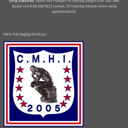
Dergi Hakkında :
Kıbrıs Türk Psikiyatri ve Psikoloji Dergisi ISSN 1302-7840
(basılı) ve E-ISSN 2667-8225 (online), 2019 yılından itibaren online olarak
yayınlanmaktadır.
Kıbrıs Ruh Sağlığı Enstitüsü