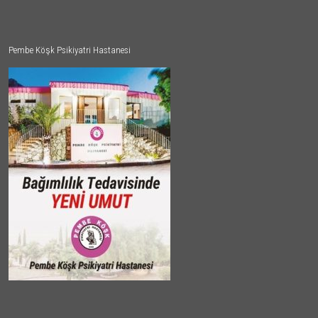
Pembe Köşk Psikiyatri Hastanesi