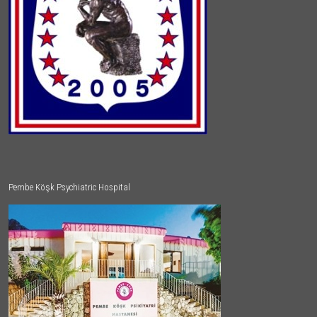
Pembe Köşk Psychiatric Hospital