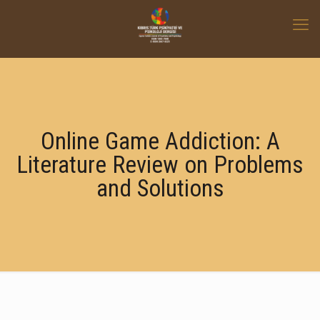
Online Game Addiction: A
Literature Review on Problems
and Solutions