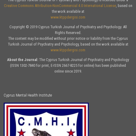
Creative Commons Attribution-NonCommercial 4.0 International License
, based on
the work available at
www.ktppdergisi.com
Copyright © 2019 Cyprus Turkish Journal of Psychiatry and Psychology. All
Rights Reserved.
The content may be modified without prior notice or liability from the Cyprus
Turkish Journal of Psychiatry and Psychology, based on the work available at
www.ktppdergisi.com
About the Journal:
The Cyprus Turkish Journal of Psychiatry and Psychology
(ISSN 1302-7840 for print, E-ISSN 2667-8225 for online) has been published
online since 2019.
Cyprus Mental Health Institute