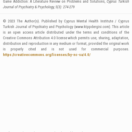
Game Addiction: A Literature Review on Problems and Solutions,
Cyprus Turkish
Journal of Psychiatry & Psychology, 5(3): 274-279
© 2023 The Author(s). Published by Cyprus Mental Health Institute / Cyprus
Turkish Journal of Psychiatry and Psychology (www.ktppdergisi.com). This article
is an open access article distributed under the terms and conditions of the
Creative Commons Attribution 4.0 license which permits use, sharing, adaptation,
distribution and reproduction in any medium or format, provided the original work
is properly cited and is not used for commercial purposes.
https://creativecommons.org/licenses/by-nc-sa/4.0/