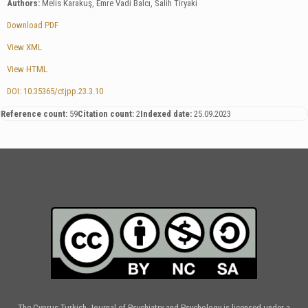
Authors:
Melis Karakuş, Emre Vadi Balcı, Salih Tiryaki
Download PDF
View XML
View HTML
DOI: 10.35365/ctjpp.23.3.10
Reference count:
59
Citation count:
2
Indexed date:
25.09.2023
The Cyprus Turkish Journal of Psychiatry and Psychology is licensed under a