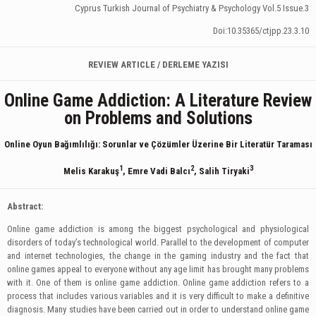
Cyprus Turkish Journal of Psychiatry & Psychology Vol.5 Issue.3
Doi:10.35365/ctjpp.23.3.10
REVIEW ARTICLE / DERLEME YAZISI
Online Game Addiction: A Literature Review
on Problems and Solutions
Online Oyun Bağımlılığı:
Sorunlar ve Çözümler Üzerine Bir Literatür Taraması
1
2
3
Melis Karakuş
, Emre Vadi Balcı
, Salih Tiryaki
Abstract:
Online game addiction is among the biggest psychological and physiological
disorders of today’s technological world. Parallel to the development of computer
and internet technologies, the change in the gaming industry and the fact that
online games appeal to everyone without any age limit has brought many problems
with it. One of them is online game addiction. Online game addiction refers to a
process that includes various variables and it is very difficult to make a definitive
diagnosis. Many studies have been carried out in order to understand online game