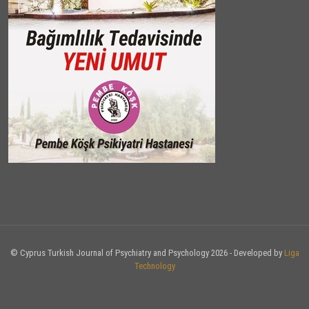
© Cyprus Turkish Journal of Psychiatry and Psychology 2026 - Developed by
Liga
Technology