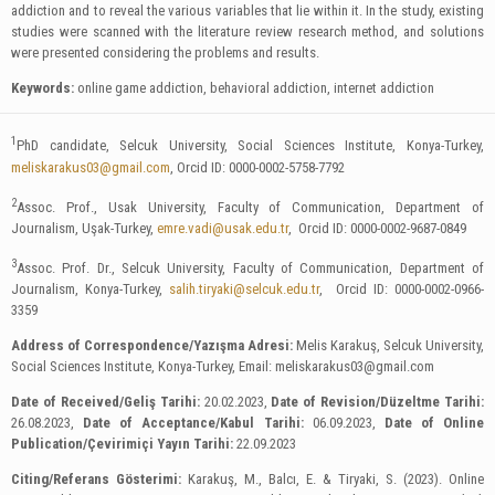
addiction and to reveal the various variables that lie within it. In the study, existing
studies were scanned with the literature review research method, and solutions
were presented considering the problems and results.
Keywords:
online game addiction, behavioral addiction, internet addiction
1
PhD candidate, Selcuk University, Social Sciences Institute, Konya-Turkey,
meliskarakus03@gmail.com
, Orcid ID: 0000-0002-5758-7792
2
Assoc. Prof., Usak University, Faculty of Communication, Department of
Journalism, Uşak-Turkey,
emre.vadi@usak.edu.tr
, Orcid ID: 0000-0002-9687-0849
3
Assoc. Prof. Dr., Selcuk University, Faculty of Communication, Department of
Journalism, Konya-Turkey,
salih.tiryaki@selcuk.edu.tr
, Orcid ID: 0000-0002-0966-
3359
Address of Correspondence/Yazışma Adresi:
Melis Karakuş, Selcuk University,
Social Sciences Institute, Konya-Turkey, Email:
meliskarakus03@gmail.com
Date of Received/Geliş Tarihi:
20.02.2023,
Date of Revision/Düzeltme Tarihi:
26.08.2023,
Date of Acceptance/Kabul Tarihi:
06.09.2023,
Date of Online
Publication/Çevirimiçi Yayın Tarihi:
22.09.2023
Citing/Referans Gösterimi:
Karakuş, M., Balcı, E. & Tiryaki, S. (2023). Online