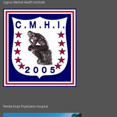
Cyprus Mental Health Institute
Pembe Köşk Psychiatric Hospital