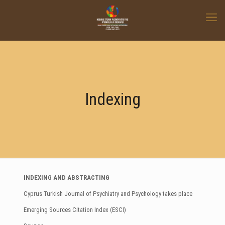
Indexing
INDEXING AND ABSTRACTING
Cyprus Turkish Journal of Psychiatry and Psychology takes place
Emerging Sources Citation Index (ESCI)