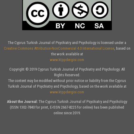
The Cyprus Turkish Journal of Psychiatry and Psychology is licensed under a
Creative Commons Attribution-NonCommercial 4.0 International License
, based on
the work available at
www.ktppdergisi.com
Copyright © 2019 Cyprus Turkish Journal of Psychiatry and Psychology. All
Rights Reserved.
The content may be modified without prior notice or liability from the Cyprus
Turkish Journal of Psychiatry and Psychology, based on the work available at
www.ktppdergisi.com
About the Journal:
The Cyprus Turkish Journal of Psychiatry and Psychology
(ISSN 1302-7840 for print, E-ISSN 2667-8225 for online) has been published
online since 2019.