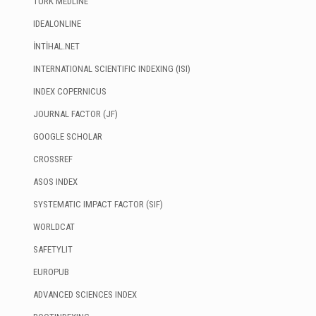
TÜRK MEDLINE
IDEALONLINE
İNTİHAL.NET
INTERNATIONAL SCIENTIFIC INDEXING (ISI)
INDEX COPERNICUS
JOURNAL FACTOR (JF)
GOOGLE SCHOLAR
CROSSREF
ASOS INDEX
SYSTEMATIC IMPACT FACTOR (SIF)
WORLDCAT
SAFETYLIT
EUROPUB
ADVANCED SCIENCES INDEX