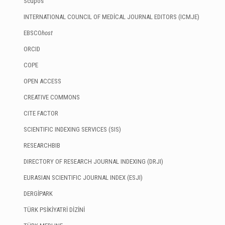
Scupos
INTERNATIONAL COUNCIL OF MEDİCAL JOURNAL EDITORS (ICMJE)
EBSCO
host
ORCID
COPE
OPEN ACCESS
CREATIVE COMMONS
CITE FACTOR
SCIENTIFIC INDEXING SERVICES (SIS)
RESEARCHBIB
DIRECTORY OF RESEARCH JOURNAL INDEXING (DRJI)
EURASIAN SCIENTIFIC JOURNAL INDEX (ESJI)
DERGİPARK
TÜRK PSİKİYATRİ DİZİNİ