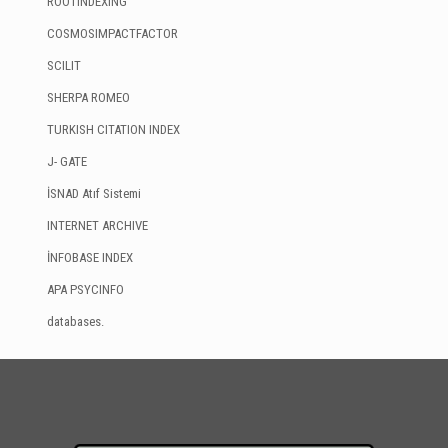
ROOTINDEXING
COSMOSIMPACTFACTOR
SCILIT
SHERPA ROMEO
TURKISH CITATION INDEX
J- GATE
İSNAD Atıf Sistemi
INTERNET ARCHIVE
İNFOBASE INDEX
APA PSYCINFO
databases.