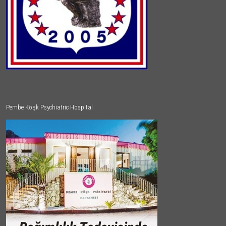
Pembe Köşk Psychiatric Hospital