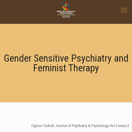
Gender Sensitive Psychiatry and
Feminist Therapy
Cyprus Turkish Journal of Psychiatry & Psychology Vol.3 Issue 3