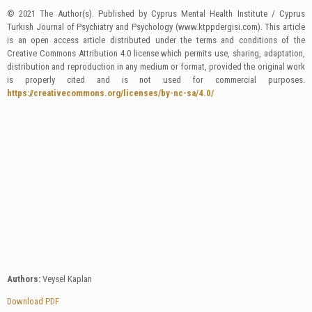
© 2021 The Author(s). Published by Cyprus Mental Health Institute / Cyprus
Turkish Journal of Psychiatry and Psychology (www.ktppdergisi.com). This article
is an open access article distributed under the terms and conditions of the
Creative Commons Attribution 4.0 license which permits use, sharing, adaptation,
distribution and reproduction in any medium or format, provided the original work
is properly cited and is not used for commercial purposes.
https://creativecommons.org/licenses/by-nc-sa/4.0/
Authors:
Veysel Kaplan
Download PDF