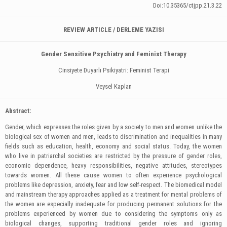
Doi:10.35365/ctjpp.21.3.22
REVIEW ARTICLE / DERLEME YAZISI
Gender Sensitive Psychiatry and Feminist Therapy
Cinsiyete Duyarlı Psikiyatri: Feminist Terapi
Veysel Kaplan
Abstract:
Gender, which expresses the roles given by a society to men and women unlike the
biological sex of women and men, leads to discrimination and inequalities in many
fields such as education, health, economy and social status. Today, the women
who live in patriarchal societies are restricted by the pressure of gender roles,
economic dependence, heavy responsibilities, negative attitudes, stereotypes
towards women. All these cause women to often experience psychological
problems like depression, anxiety, fear and low self-respect. The biomedical model
and mainstream therapy approaches applied as a treatment for mental problems of
the women are especially inadequate for producing permanent solutions for the
problems experienced by women due to considering the symptoms only as
biological changes, supporting traditional gender roles and ignoring