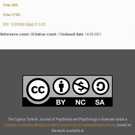
View XML
View HTML
DOI: 10.35365/ctjpp.21.3.22
Reference count:
0
Citation count:
12
Indexed date:
14.09.2021
The Cyprus Turkish Journal of Psychiatry and Psychology is licensed under a
Creative Commons Attribution-NonCommercial 4.0 International License
, based on
the work available at