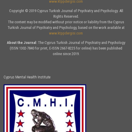
www.ktppdergisi.com
Copyright © 2019 Cyprus Turkish Journal of Psychiatry and Psychology. All
Rights Reserved.
The content may be modified without prior notice or liability from the Cyprus
Turkish Journal of Psychiatry and Psychology, based on the work available at
www.ktppdergisi.com
About the Journal:
The Cyprus Turkish Journal of Psychiatry and Psychology
(ISSN 1302-7840 for print, E-ISSN 2667-8225 for online) has been published
online since 2019.
Cyprus Mental Health Institute