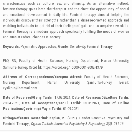
characteristics such as culture, sex and ethnicity. As an alternative method,
feminist therapy gives both the therapist and the client the opportunity of social
and emotional development in daily life. Feminist therapy aims at helping the
individuals discover their strengths rather than a disease-oriented approach and
enabling individuals to get rid of their feelings of guilt and to acquire new skills.
Feminist therapy is a modern approach specifically fulfilling the needs of women
and aims at radical changes in society.
Keywords:
Psychiatric Approaches, Gender Sensitivity, Feminist Therapy
PhD, RN, Faculty of Health Sciences, Nursing Department, Harran University,
.
Şanlıurfa-Turkey,
Orcid İd: https://orcid.org/ 0000-0001-9082-1379
Address of Correspondence/Yazışma Adresi:
Faculty of Health Sciences,
Nursing Department, Harran University, Şanlıurfa-Turkey, E-mail:
vyslkpln@hotmail.com
Date of Received/Geliş Tarihi:
17.02.2021,
Date of Revision/Düzeltme Tarihi:
28.04.2021,
Date of Acceptance/Kabul Tarihi:
05.05.2021,
Date of Online
Publication/Çevirimiçi Yayın Tarihi:
01.09.2021
Citing/Referans Gösterimi:
Kaplan, V. (2021). Gender Sensitive Psychiatry and
Feminist Therapy.,
Cyprus Turkish Journal of Psychiatry & Psychology, 3(3): 211-16