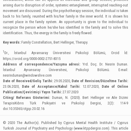
arising due to disruption of order, systemic entanglement, interrupted reaching-out
movement are discussed. During the psychotherapy session, the individual is taken
back to his family, reunited with his/her family in the inner world. It is shown his
current place in the family system. An opportunity is given to the individual to
recognize the person whom he/she has identified in the family and to solve this
identification. Thus, the energy in the family is freely flowed.
Key words:
Family Constellation, Bert Hellinger, Therapy.
1
Dr., İstanbul Ayvansaray Üniversitesi Psikoloji Bölümü, Orcid İd:
https://orcid.org/0000-0002-2751-8315
Address of correspondence/Yazışma adresi:
Yrd. Doç. Dr. Nesrin Duman.
İstanbul Ayvansaray Üniversitesi, Psikoloji Bölümü. E-mail:
nesrinduman@windowslive.com
Date of Received/Geliş Tarihi:
29.05.2020,
Date of Revision/Düzeltme Tarihi:
23.06.2020,
Date of Acceptance/Kabul Tarihi
: 12.07.2020,
Date of Online
Publication/Çevirimiçi Yayın Tarihi:
27.07.2020
Citing/ Referans Gösterimi:
Duman, N. (2020). Bert Hellinger ve Aile Dizimi
TerapisiKıbrıs Türk Psikiyatri ve Psikoloji Dergisi, 2(2): 114-9
doi:10.35365/ctjpp.20.02.16
© 2020 The Author(s). Published by Cyprus Mental Health Institute / Cyprus
Turkish Journal of Psychiatry and Psychology (www.ktppdergisi.com). This article