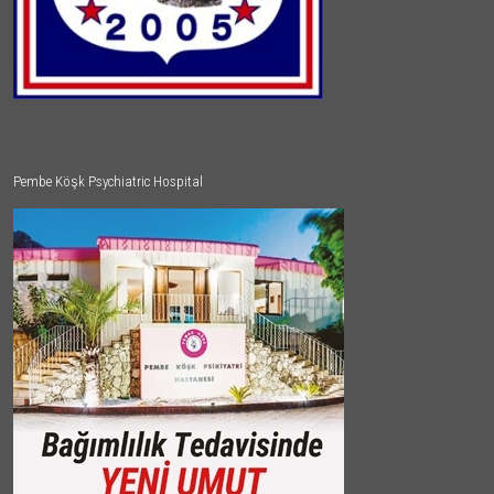
Pembe Köşk Psychiatric Hospital