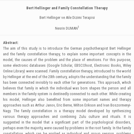
Bert Hellinger and Family Constellation Therapy
Bert Hellinger ve Aile Dizimi Terapisi
1
Nesrin DUMAN
Abstract:
The aim of this study is to introduce the German psychotherapist Bert Hellinger
and the family constellation therapy, to explain some important concepts in the
model, the causes of the problem and the place of emotions. For this purpose,
some electronic databases (Google Scholar, EBSCOhost, Electronic Books, Wiley
Online Library) were scanned. Family constellation therapy, introduced to the world
by Hellinger at the end of the 20th century, adopts the understanding that the family
has been connected invisibly to each other for generations. This approach, which
believes that family in which the individual was born shapes the person and all
members in the family system is destinedly connected to each other. While creating
his model, Hellinger also benefited from some important names and therapy
approaches such as Arthur Janov, Eric Berne, Milton Erikson and Ivan Boszormenyi-
Nagy. The family constellation is a therapy model developed by synthesizing
various therapy approaches and combining Zulu culture and rituals. It is
suggested in the model that a significant part of the psychological disorders,
perhaps even the majority, were caused by problems in the root family. In the family
constallation, which can be applied as individual and group session, problems