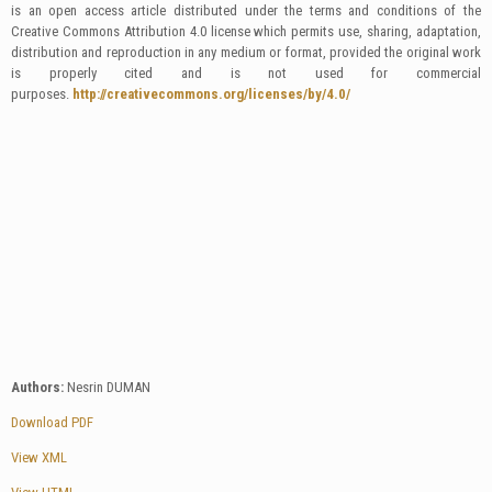
is an open access article distributed under the terms and conditions of the
Creative Commons Attribution 4.0 license which permits use, sharing, adaptation,
distribution and reproduction in any medium or format, provided the original work
is properly cited and is not used for commercial
purposes.
http://creativecommons.org/licenses/by/4.0/
Authors:
Nesrin DUMAN
Download PDF
View XML