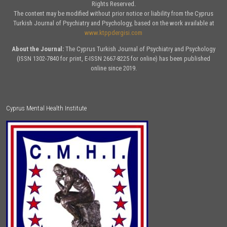
Rights Reserved.
The content may be modified without prior notice or liability from the Cyprus
Turkish Journal of Psychiatry and Psychology, based on the work available at
www.ktppdergisi.com
About the Journal:
The Cyprus Turkish Journal of Psychiatry and Psychology
(ISSN 1302-7840 for print, E-ISSN 2667-8225 for online) has been published
online since 2019.
Cyprus Mental Health Institute