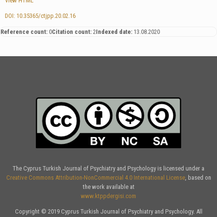
View HTML
DOI: 10.35365/ctjpp.20.02.16
Reference count:
0
Citation count:
2
Indexed date:
13.08.2020
The Cyprus Turkish Journal of Psychiatry and Psychology is licensed under a
Creative Commons Attribution-NonCommercial 4.0 International License
, based on
the work available at
www.ktppdergisi.com
Copyright © 2019 Cyprus Turkish Journal of Psychiatry and Psychology. All