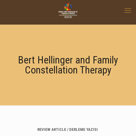
Bert Hellinger and Family
Constellation Therapy
REVIEW ARTICLE / DERLEME YAZISI