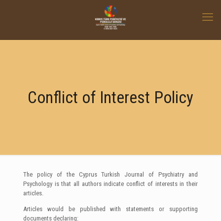
Conflict of Interest Policy
The policy of the Cyprus Turkish Journal of Psychiatry and
Psychology is that all authors indicate conflict of interests in their
articles.
Articles would be published with statements or supporting
documents declaring: