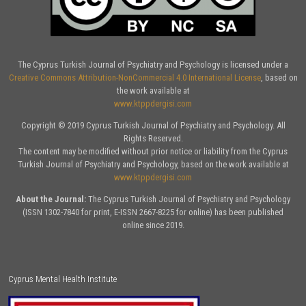
The Cyprus Turkish Journal of Psychiatry and Psychology is licensed under a
Creative Commons Attribution-NonCommercial 4.0 International License
, based on
the work available at
www.ktppdergisi.com
Copyright © 2019 Cyprus Turkish Journal of Psychiatry and Psychology. All
Rights Reserved.
The content may be modified without prior notice or liability from the Cyprus
Turkish Journal of Psychiatry and Psychology, based on the work available at
www.ktppdergisi.com
About the Journal:
The Cyprus Turkish Journal of Psychiatry and Psychology
(ISSN 1302-7840 for print, E-ISSN 2667-8225 for online) has been published
online since 2019.
Cyprus Mental Health Institute