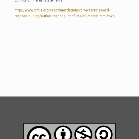
conflict of interest statements.
http://www.icmje.org/recommendations/browse/roles-and-
responsibilities/author-respons–conflicts-of-interest.html#two