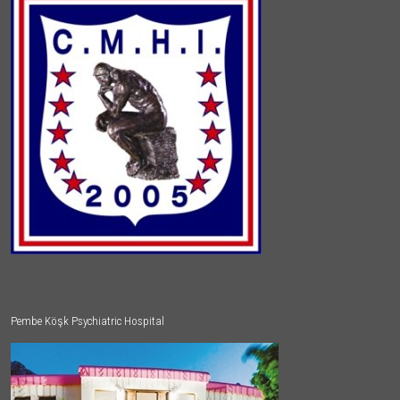
Pembe Köşk Psychiatric Hospital