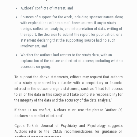
Authors’ conflicts of interest; and
Sources of support for the work, including sponsor names along
with explanations of the role of those sources if any in study
design; collection, analysis, and interpretation of data; writing of
the report; the decision to submit the report for publication; or a
statement declaring that the supporting source had no such
involvement; and
Whether the authors had access to the study data, with an
explanation of the nature and extent of access, including whether
access is on-going.
To support the above statements, editors may request that authors
of a study sponsored by a funder with a proprietary or financial
interest in the outcome sign a statement, such as “I had full access
to all of the data in this study and I take complete responsibility for
the integrity of the data and the accuracy of the data analysis.”
If there is no conflict, Authors must use the phrase ‘Author (s)
declares no conflict of interest’.
Cypus Turkish Journal of Psychiatry and Psychology suggests
Authors refer to the ICMJE recommendations for guidance on