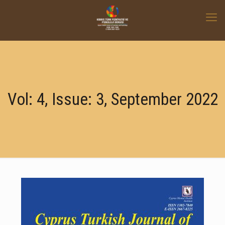
Vol: 4, Issue: 3, September 2022