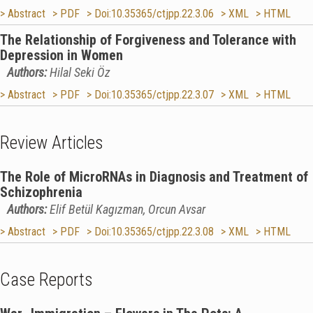
> Abstract
> PDF
> Doi:10.35365/ctjpp.22.3.06
> XML
> HTML
The Relationship of Forgiveness and Tolerance with
Depression in Women
Authors:
Hilal Seki Öz
> Abstract
> PDF
> Doi:10.35365/ctjpp.22.3.07
> XML
> HTML
Review Articles
The Role of MicroRNAs in Diagnosis and Treatment of
Schizophrenia
Authors:
Elif Betül Kagızman, Orcun Avsar
> Abstract
> PDF
> Doi:10.35365/ctjpp.22.3.08
> XML
> HTML
Case Reports