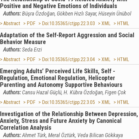
Positive and Negative Emotions of Individuals
Authors:
Büşra Özdoğan, Gökben Hızlı Sayar, Hüseyin Ünübol
> Abstract
> PDF
> Doi:10.35365/ctjpp.22.3.03
> XML
> HTML
Adaptation of the Self-Report Aggression and Social
Behavior Measure
Authors:
Seda Erzi
> Abstract
> PDF
> Doi:10.35365/ctjpp.22.3.04
> XML
> HTML
Emerging Adults’ Perceived Life Skills, Self -
Regulation, Emotional Regulation, Helicopter
Parenting and Autonomy Supportive Behaviours
Authors:
Cansu Hazal Güçlü, H. Kübra Özdoğan, Figen Çok
> Abstract
> PDF
> Doi:10.35365/ctjpp.22.3.05
> XML
> HTML
Investigation of the Relationship Between Depression,
Anxiety, Stress and Future Anxiety by Canonical
Correlation Analysis
Authors:
Ahmet Türk, Meral Öztürk, Veda Bilican Gökkaya