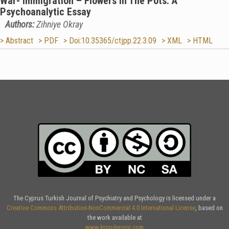
War- Immigration – Flowers in The Pots: A
Psychoanalytic Essay
Authors:
Zihniye Okray
> Abstract
> PDF
> Doi:10.35365/ctjpp.22.3.09
> XML
> HTML
The Cyprus Turkish Journal of Psychiatry and Psychology is licensed under a
Creative Commons Attribution-NonCommercial 4.0 International License
, based on
the work available at
www.ktppdergisi.com