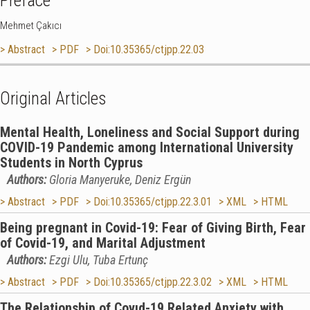
Preface
Mehmet Çakıcı
> Abstract
> PDF
> Doi:10.35365/ctjpp.22.03
Original Articles
Mental Health, Loneliness and Social Support during
COVID-19 Pandemic among International University
Students in North Cyprus
Authors:
Gloria Manyeruke, Deniz Ergün
> Abstract
> PDF
> Doi:10.35365/ctjpp.22.3.01
> XML
> HTML
Being pregnant in Covid-19: Fear of Giving Birth, Fear
of Covid-19, and Marital Adjustment
Authors:
Ezgi Ulu, Tuba Ertunç
> Abstract
> PDF
> Doi:10.35365/ctjpp.22.3.02
> XML
> HTML
The Relationship of Covıd-19 Related Anxiety with