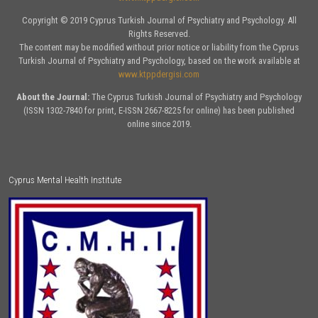
Copyright © 2019 Cyprus Turkish Journal of Psychiatry and Psychology. All
Rights Reserved.
The content may be modified without prior notice or liability from the Cyprus
Turkish Journal of Psychiatry and Psychology, based on the work available at
www.ktppdergisi.com
About the Journal:
The Cyprus Turkish Journal of Psychiatry and Psychology
(ISSN 1302-7840 for print, E-ISSN 2667-8225 for online) has been published
online since 2019.
Cyprus Mental Health Institute