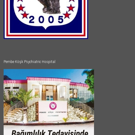
Pembe Köşk Psychiatric Hospital