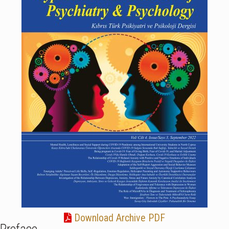
Download Archive PDF