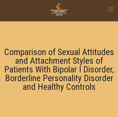
Comparison of Sexual Attitudes
and Attachment Styles of
Patients With Bipolar І Disorder,
Borderline Personality Disorder
and Healthy Controls