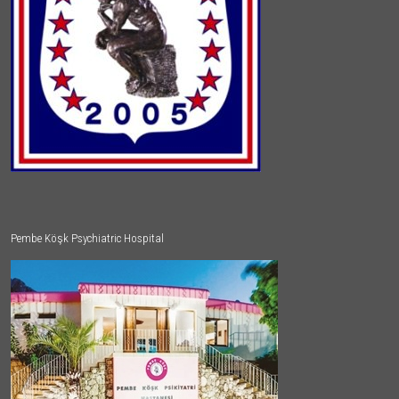
Pembe Köşk Psychiatric Hospital