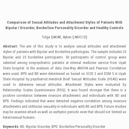
Comparison of Sexual Attitudes and Attachment Styles of Patients With
Bipolar І Disorder, Borderline Personality Disorder and Healthy Controls
Tolga ŞAKAR, Ayhan ÇAKICI EŞ
Abstract:
The aim of this study is to analyze sexual attitudes and attachment
styles of patients with Bipolar and Borderline pathologies
.
The sample includes 25
Bipolar and 25 borderline participants. 50 participants of control group were
selected among nonpsychiatric patients at internal medicine service from Uşak
State hospital. In the analyses of data One-Way ANOVA and Pearson Correlation
were used. BPD and BD were determined as based on SCID 2 and DSM 5 in Uşak
State Hospital by psychiatrist.Hendrick Brief Sexual Attitudes Scale (HSAS) were
used to determine sexual attitudes. Attachment Styles were evaluated by
Relationship Scales Questionnaire (RSQ). It was found stronger that there is a
positive correlation between insecure attachments and individuals with BD and
BPD. Findings indicated that were detected negative correlation among insecure
attachments and utilitarian sexuality in individuals with BD and BPD. Future studies
may be examine attack as well as euthymic periods even that should not limited as
heterosexual humans.
Keywords:
BD: Bipolar Disorder, BPD: Borderline Personality Disorder