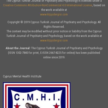
The Cyprus Turkish Journal of Psychiatry and Psychology is licensed under a
Creative Commons Attribution-NonCommercial 4.0 International License
, based on
the work available at
www.ktppdergisi.com
Copyright © 2019 Cyprus Turkish Journal of Psychiatry and Psychology. All
Rights Reserved.
The content may be modified without prior notice or liability from the Cyprus
Turkish Journal of Psychiatry and Psychology, based on the work available at
www.ktppdergisi.com
About the Journal:
The Cyprus Turkish Journal of Psychiatry and Psychology
(ISSN 1302-7840 for print, E-ISSN 2667-8225 for online) has been published
online since 2019.
Cyprus Mental Health Institute