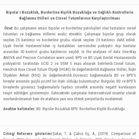
Bipolar І Bozukluk, Borderline Kişilik Bozukluğu ve Sağlıklı Kontrollerin
Bağlanma Stilleri ve Cinsel Tutumlarının Karşılaştırılması
Özet:
Bu çalışmanın amacı bipolar ve borderline patolojileri olan hastaların cinsel
tutumları ve bağlanma stillerini analiz etmektir. Çalışmaya bipolar grup olarak
seçilen 25 katılımcı ve borderline grubu olarak seçilen 25 katılımcı dahil edildi.
Uşak Devlet Hastanesi’nden iç hastalıkları servisinden psikiyatri dışı hastalar
arasından 50 kontrol grubu katılımcısı seçildi. In the analyses of data One-Way
ANOVA and Pearson Correlation were used. BPD ve BD Uşak Devlet Hastanesinde
psikiyatrist tarafından SCID 2 ve DSM 5 esas alınarak belirlendi.Cinsel tutum,
Hendrick Kısa Cinsel Tutum Ölçeği (HSAS) ile değerlendirildi.Bağlanma Stilleri, İlişki
Ölçekleri Anketi (RSQ) ile değerlendirildi.Güvensiz bağlanmalarla BD ve BPD’li
bireyler arasında güçlü pozitif bir ilişki olduğu bulunmuştur. Bulgular, BD ve BPD’li
bireylerde güvensiz bağlanmalarla faydacı cinsellik arasında negatif korelasyon
tespit edildiğini göstermiştir. Gelecekteki çalışmalar heteroseksüel insanlar olarak
sınırlandırılmamalı hem de atakların yanı sıra ötimik periyotlarda incelenmeli.
Anahtar kelimeler:
BD: Bipolar Bozukluk BPD: Borderline Kişilik Bozukluğu
Citing/ Referans gösterimi:
Şakar, T. & Çakıcı Eş, A., (2019). Comparison of