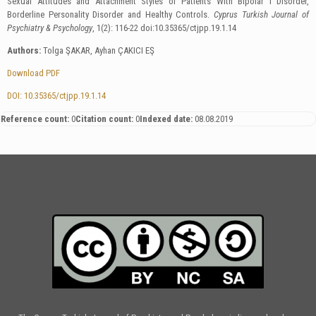
Sexual Attitudes and Attachment Styles of Patients With Bipolar І Disorder,
Borderline Personality Disorder and Healthy Controls.
Cyprus Turkish Journal of
Psychiatry & Psychology
, 1(2): 116-22 doi:10.35365/ctjpp.19.1.14
Authors:
Tolga ŞAKAR, Ayhan ÇAKICI EŞ
Download PDF
DOI: 10.35365/ctjpp.19.1.14
Reference count:
0
Citation count:
0
Indexed date:
08.08.2019