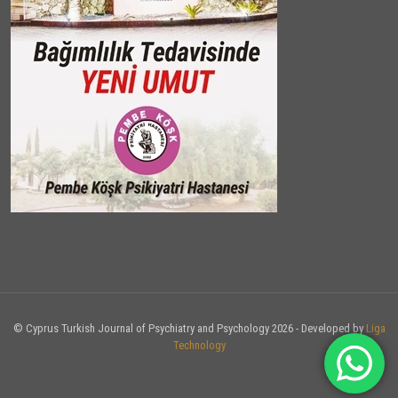
© Cyprus Turkish Journal of Psychiatry and Psychology 2026 - Developed by
Liga
Technology